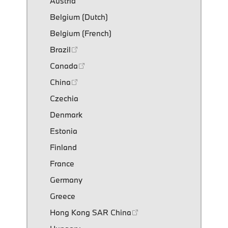
Austria
Belgium (Dutch)
Belgium (French)
Brazil
Canada
China
Czechia
Denmark
Estonia
Finland
France
Germany
Greece
Hong Kong SAR China