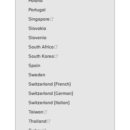
Poland
Portugal
Singapore
Slovakia
Slovenia
South Africa
South Korea
Spain
Sweden
Switzerland (French)
Switzerland (German)
Switzerland (Italian)
Taiwan
Thailand