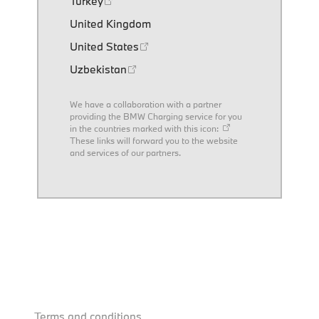
Turkey
United Kingdom
United States
Uzbekistan
We have a collaboration with a partner
providing the BMW Charging service for you
in the countries marked with this icon:
These links will forward you to the website
and services of our partners.
Terms and conditions