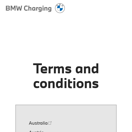
Terms and
conditions
Australia