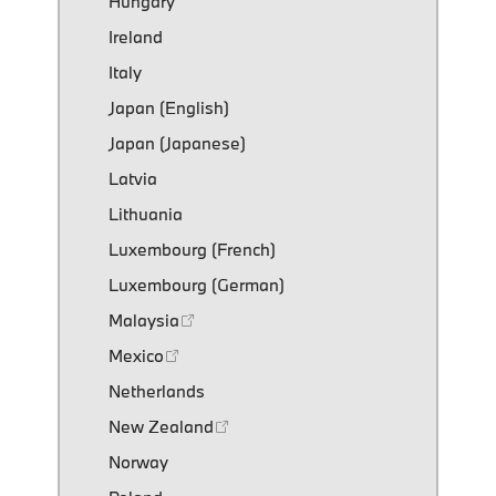
Hungary
Ireland
Italy
Japan (English)
Japan (Japanese)
Latvia
Lithuania
Luxembourg (French)
Luxembourg (German)
Malaysia
Mexico
Netherlands
New Zealand
Norway