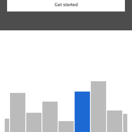
Get started