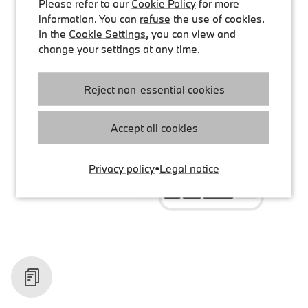
Please refer to our
Cookie Policy
for more
information. You can
refuse
the use of cookies.
In the
Cookie Settings
, you can view and
change your settings at any time.
Reject non-essential cookies
Accept all cookies
Privacy policy
•
Legal notice