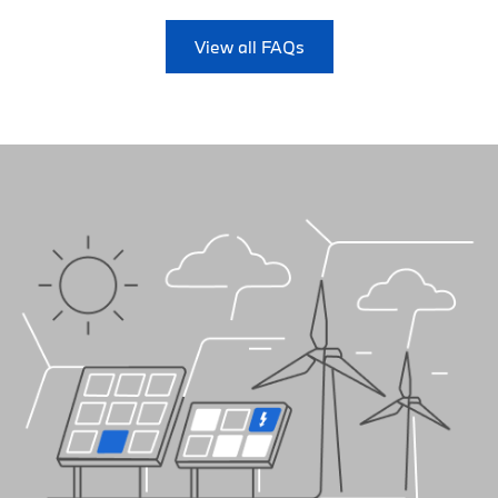
View all FAQs