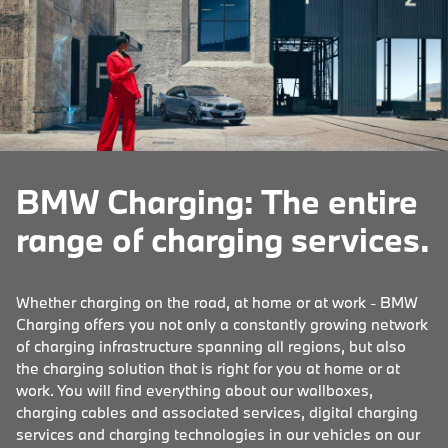
BMW Charging: The entire
range of charging services.
Whether charging on the road, at home or at work - BMW
Charging offers you not only a constantly growing network
of charging infrastructure spanning all regions, but also
the charging solution that is right for you at home or at
work. You will find everything about our wallboxes,
charging cables and associated services, digital charging
services and charging technologies in our vehicles on our