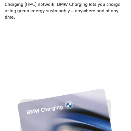
Charging (HPC) network. BMW Charging lets you charge
using green energy sustainably – anywhere and at any
time.