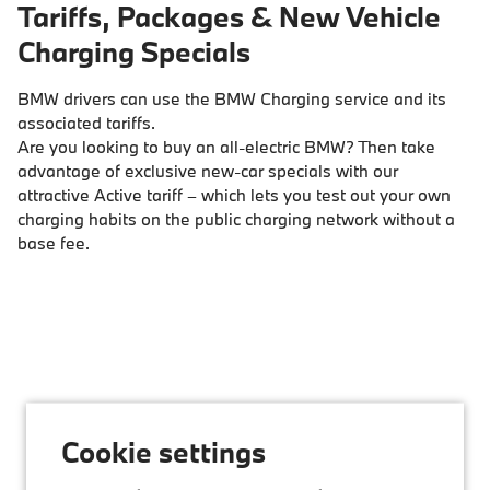
Tariffs, Packages & New Vehicle
Charging Specials
BMW drivers can use the BMW Charging service and its
associated tariffs.
Are you looking to buy an all-electric BMW? Then take
advantage of exclusive new-car specials with our
attractive Active tariff – which lets you test out your own
charging habits on the public charging network without a
base fee.
Cookie settings