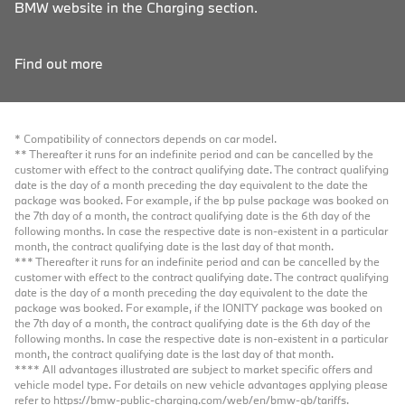
BMW website in the Charging section.
Find out more
* Compatibility of connectors depends on car model.
** Thereafter it runs for an indefinite period and can be cancelled by the
customer with effect to the contract qualifying date. The contract qualifying
date is the day of a month preceding the day equivalent to the date the
package was booked. For example, if the bp pulse package was booked on
the 7th day of a month, the contract qualifying date is the 6th day of the
following months. In case the respective date is non-existent in a particular
month, the contract qualifying date is the last day of that month.
*** Thereafter it runs for an indefinite period and can be cancelled by the
customer with effect to the contract qualifying date. The contract qualifying
date is the day of a month preceding the day equivalent to the date the
package was booked. For example, if the IONITY package was booked on
the 7th day of a month, the contract qualifying date is the 6th day of the
following months. In case the respective date is non-existent in a particular
month, the contract qualifying date is the last day of that month.
**** All advantages illustrated are subject to market specific offers and
vehicle model type. For details on new vehicle advantages applying please
refer to
https://bmw-public-charging.com/web/en/bmw-gb/tariffs
.