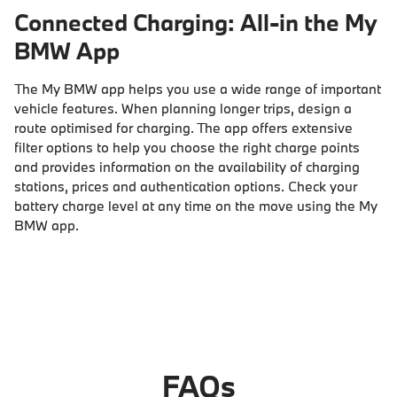
Connected Charging: All-in the My
BMW App
The My BMW app helps you use a wide range of important
vehicle features. When planning longer trips, design a
route optimised for charging. The app offers extensive
filter options to help you choose the right charge points
and provides information on the availability of charging
stations, prices and authentication options. Check your
battery charge level at any time on the move using the My
BMW app.
FAQs