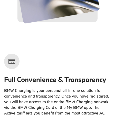
Full Convenience & Transparency
BMW Charging is your personal all-in-one solution for
convenience and transparency. Once you have registered,
you will have access to the entire BMW Charging network
via the BMW Charging Card or the My BMW app. The
Active tariff lets you benefit from the most attractive AC