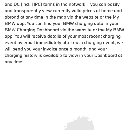
and DC (incl. HPC) terms in the network – you can easily
and transparently view currently valid prices at home and
abroad at any time in the map via the website or the My
BMW app. You can find your BMW charging data in your
BMW Charging Dashboard via the website or the My BMW
app. You will receive details of your most recent charging
event by email immediately after each charging event; we
will send you your invoice once a month, and your
charging history is available to view in your Dashboard at
any time.