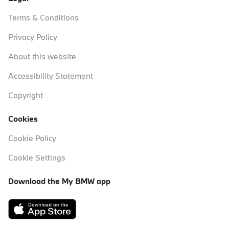
Terms & Conditions
Privacy Policy
About this website
Accessibility Statement
Copyright
Cookies
Cookie Policy
Cookie Settings
Download the My BMW app