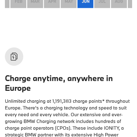
Charge anytime, anywhere in
Europe
Unlimited charging at
1,191,383
charge points* throughout
Europe. There’s a charging technology and speed to suit
every need and every vehicle. Our extensive and ever-
growing BMW Charging network includes hundreds of
charge point operators (CPOs). These include IONITY, a
strategic BMW partner with its extensive High Power