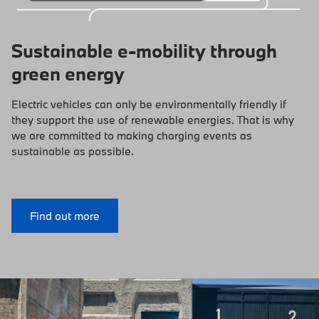
Sustainable e-mobility through
green energy
Electric vehicles can only be environmentally friendly if
they support the use of renewable energies. That is why
we are committed to making charging events as
sustainable as possible.
Find out more