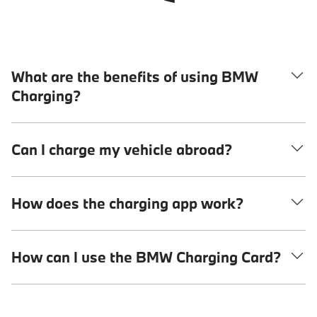
What are the benefits of using BMW
Charging?
Can I charge my vehicle abroad?
How does the charging app work?
How can I use the BMW Charging Card?