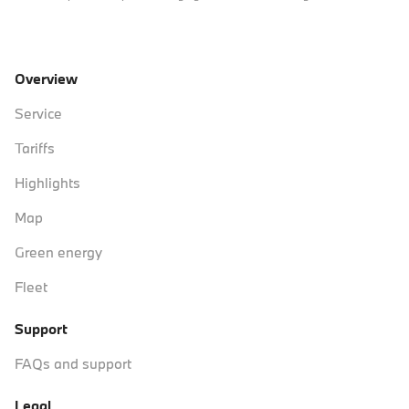
Overview
Service
Tariffs
Highlights
Map
Green energy
Fleet
Support
FAQs and support
Legal