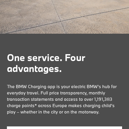
One service. Four
advantages.
The BMW Charging app is your electric BMW’s hub for
everyday travel. Full price transparency, monthly
transaction statements and access to over
1,191,383
charge points* across Europe makes charging child’s
play – whether in the city or on the motorway.