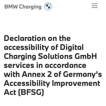
Declaration on the
accessibility of Digital
Charging Solutions GmbH
services in accordance
with Annex 2 of Germany’s
Accessibility Improvement
Act (BFSG)