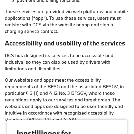
payment and billing functions.
These services are provided via web platforms and mobile
applications (“app”). To use these services, users must
register with DCS via the website or app and sign a
charging service contract.
Accessibility and usability of the services
DCS has designed its services to be accessible and
inclusive, so they can also be used by drivers with
limitations and disabilities.
Our websites and apps meet the accessibility
requirements of the BFSG and the associated BFSGV, in
particular § 3 (1) and § 12 No. 3 BFSGV, where these
regulations apply to our services and target group. The
websites and apps are designed to be user-friendly and
intuitive in accordance with recognised accessibility
standards (WCAG 2.1 Level A-AA):
Perceivable:
Information and user interfaces are
Innstillinger for