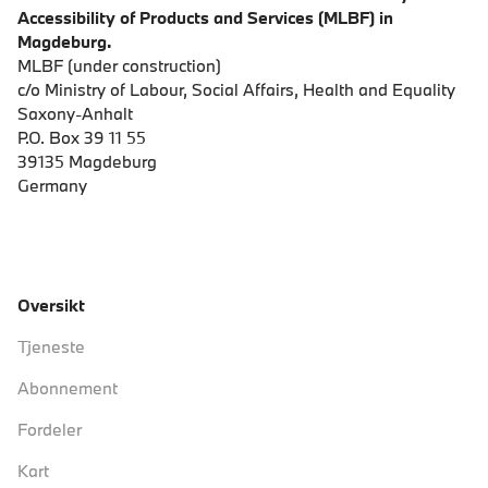
Accessibility of Products and Services (MLBF) in
Magdeburg.
MLBF (under construction)
c/o Ministry of Labour, Social Affairs, Health and Equality
Saxony-Anhalt
P.O. Box 39 11 55
39135 Magdeburg
Germany
Oversikt
Tjeneste
Abonnement
Fordeler
Kart