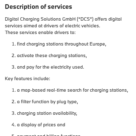
Description of services
Digital Charging Solutions GmbH (“DCS”) offers digital
services aimed at drivers of electric vehicles.
These services enable drivers to:
find charging stations throughout Europe,
activate these charging stations,
and pay for the electricity used.
Key features include:
a map-based real-time search for charging stations,
a filter function by plug type,
charging station availability,
a display of prices and