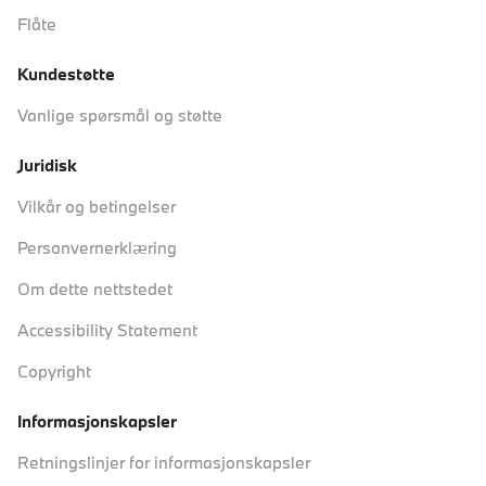
Flåte
Kundestøtte
Vanlige spørsmål og støtte
Juridisk
Vilkår og betingelser
Personvernerklæring
Om dette nettstedet
Accessibility Statement
Copyright
Informasjonskapsler
Retningslinjer for informasjonskapsler