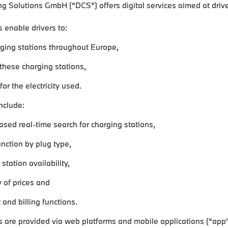
ng Solutions GmbH (“DCS”) offers digital services aimed at driver
 enable drivers to:
rging stations throughout Europe,
 these charging stations,
or the electricity used.
nclude:
sed real-time search for charging stations,
function by plug type,
station availability,
y of prices and
and billing functions.
 are provided via web platforms and mobile applications (“app”