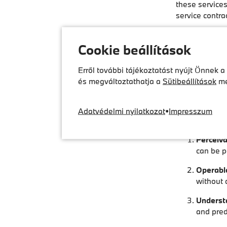
these services
service contrac
Accessibil
Cookie beállítások
DCS has design
drivers with li
Erről további tájékoztatást nyújt Önnek a
és megváltoztathatja a
Sütibeállítások
me
Our websites 
BFSGV, in part
services and t
Adatvédelmi nyilatkozat
•
Impresszum
intuitive in a
Perceiva
can be pe
Operabl
without 
Underst
and pred