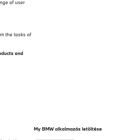
ange of user
rm the tasks of
roducts and
My BMW alkalmazás letöltése