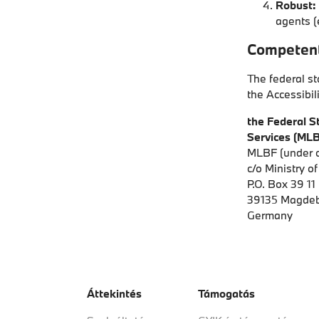
Robust:
agents (
Competent
The federal st
the Accessibil
the Federal St
Services (MLB
MLBF (under c
c/o Ministry o
P.O. Box 39 11
39135 Magde
Germany
Áttekintés
Támogatás