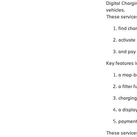
Digital Chargi
vehicles.
These services
find cha
activate
and pay f
Key features i
a map-ba
a filter 
charging 
a displa
payment 
These services