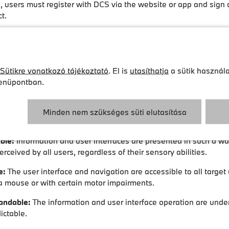
, users must register with DCS via the website or app and sign 
t.
ity and usability of the services
ed its services to be accessible and inclusive, so they can als
mitations and disabilities.
Sütikre vonatkozó tájékoztató
. El is
utasíthatja
a sütik használa
nüpontban.
and apps meet the accessibility requirements of the BFSG and 
icular § 3 (1) and § 12 No. 3 BFSGV, where these regulations ap
arget group. The websites and apps are designed to be user-fri
Minden nem szükséges süti elutasítása
ccordance with recognised accessibility standards (WCAG 2.1 Lev
ble:
Information and user interfaces are presented in such a wa
rceived by all users, regardless of their sensory abilities.
e:
The user interface and navigation are accessible to all target
a mouse or with certain motor impairments.
andable:
The information and user interface operation are und
ictable.