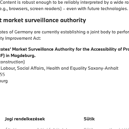
Content is robust enough to be reliably interpreted by a wide r
e.g., browsers, screen readers) – even with future technologies.
 market surveillance authority
ates of Germany are currently establishing a joint body to perfo
ity Improvement Act:
ates’ Market Surveillance Authority for the Accessibility of P
F) in Magdeburg.
onstruction)
f Labour, Social Affairs, Health and Equality Saxony-Anhalt
 55
burg
Jogi rendelkezések
Sütik