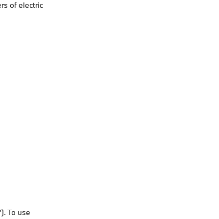
s of electric
). To use