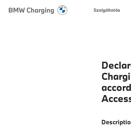
Szolgáltatás
Declar
Chargi
accord
Access
Descriptio