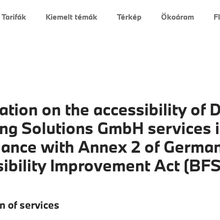
Tarifák
Kiemelt témák
Térkép
Ökoáram
F
ation on the accessibility of D
ng Solutions GmbH services 
ance with Annex 2 of Germa
ibility Improvement Act (BF
n of services