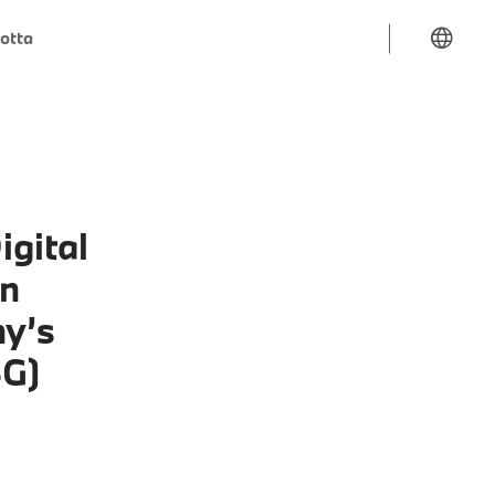
lotta
igital
in
ny’s
SG)