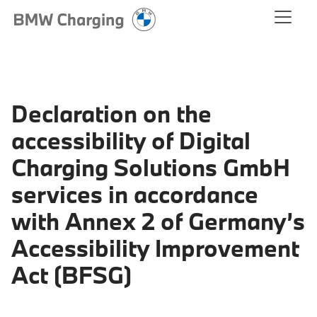
Declaration on the
accessibility of Digital
Charging Solutions GmbH
services in accordance
with Annex 2 of Germany’s
Accessibility Improvement
Act (BFSG)