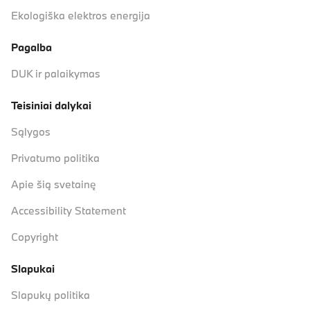
Ekologiška elektros energija
Pagalba
DUK ir palaikymas
Teisiniai dalykai
Sąlygos
Privatumo politika
Apie šią svetainę
Accessibility Statement
Copyright
Slapukai
Slapukų politika