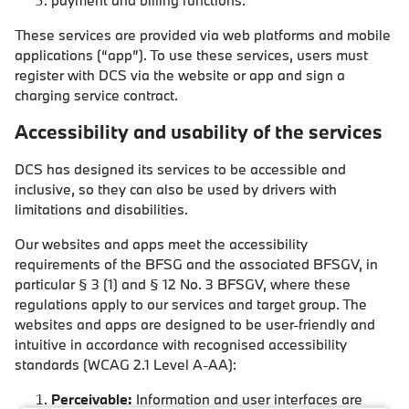
payment and billing functions.
These services are provided via web platforms and mobile
applications (“app”). To use these services, users must
register with DCS via the website or app and sign a
charging service contract.
Accessibility and usability of the services
DCS has designed its services to be accessible and
inclusive, so they can also be used by drivers with
limitations and disabilities.
Our websites and apps meet the accessibility
requirements of the BFSG and the associated BFSGV, in
particular § 3 (1) and § 12 No. 3 BFSGV, where these
regulations apply to our services and target group. The
websites and apps are designed to be user-friendly and
intuitive in accordance with recognised accessibility
standards (WCAG 2.1 Level A-AA):
Perceivable:
Information and user interfaces are