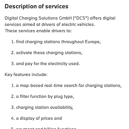
Description of services
Digital Charging Solutions GmbH (“DCS”) offers digital
services aimed at drivers of electric vehicles.
These services enable drivers to:
find charging stations throughout Europe,
activate these charging stations,
and pay for the electricity used.
Key features include:
a map-based real-time search for charging stations,
a filter function by plug type,
charging station availability,
a display of prices and