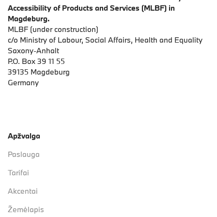
Accessibility of Products and Services (MLBF) in
Magdeburg.
MLBF (under construction)
c/o Ministry of Labour, Social Affairs, Health and Equality
Saxony-Anhalt
P.O. Box 39 11 55
39135 Magdeburg
Germany
Apžvalga
Paslauga
Tarifai
Akcentai
Žemėlapis